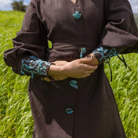
OPEN IMAGE IN FULL SCREEN