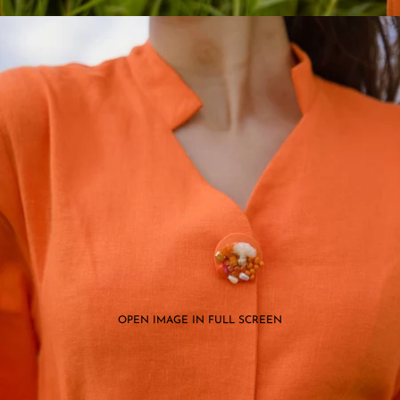
OPEN IMAGE IN FULL SCREEN