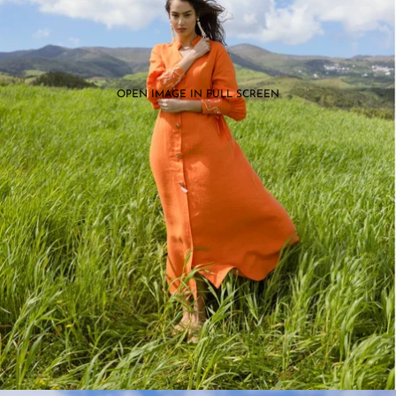
OPEN IMAGE IN FULL SCREEN