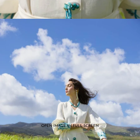
OPEN IMAGE IN FULL SCREEN