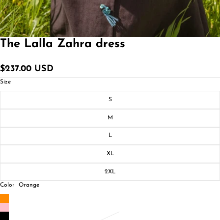
The Lalla Zahra dress
$237.00 USD
Size
S
M
L
XL
2XL
Color
Orange