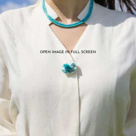
OPEN IMAGE IN FULL SCREEN