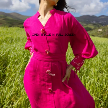
OPEN IMAGE IN FULL SCREEN