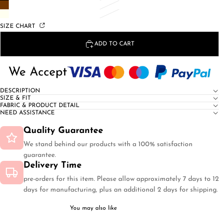
SIZE CHART
ADD TO CART
DESCRIPTION
SIZE & FIT
FABRIC & PRODUCT DETAIL
NEED ASSISTANCE
Quality Guarantee
We stand behind our products with a 100% satisfaction
guarantee.
Delivery Time
pre-orders for this item. Please allow approximately 7 days to 12
days for manufacturing, plus an additional 2 days for shipping.
You may also like