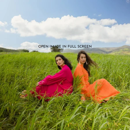
OPEN IMAGE IN FULL SCREEN