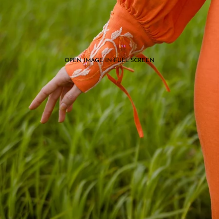
OPEN IMAGE IN FULL SCREEN