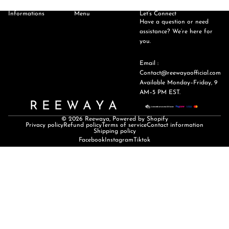
Informations
Menu
Let’s Connect
Have a question or need
assistance? We’re here for
you.
Email :
Contact@reewayaofficial.com
Available Monday–Friday, 9
AM–5 PM EST.
R E E W A Y A
© 2026
Reewaya
,
Powered by Shopify
Privacy policy
Refund policy
Terms of service
Contact information
Shipping policy
Facebook
Instagram
Tiktok