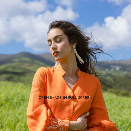
OPEN IMAGE IN FULL SCREEN