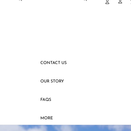
SLEEVELESS
VESTS
SHIRTS
PANTS
SKIRTS
CONTACT US
OUR STORY
FAQS
MORE
SKIP TO PRODUCT INFORMATION