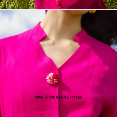
OPEN IMAGE IN FULL SCREEN