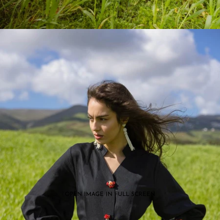
OPEN IMAGE IN FULL SCREEN