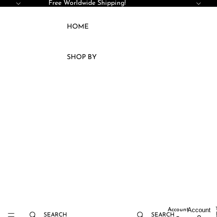
SKIP TO CONTENT
Free Worldwide Shipping!
HOME
SHOP BY
ACCESSORIES
KAFTAN
JELLABA
KIMONOS
DRESSES
SETS
COATS
CAPES
VESTS
Account
Account
SEARCH
SEARCH