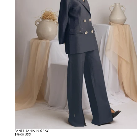
PANTS BAHIA IN GRAY
SALE
$98.00 USD