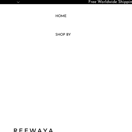
SKIP TO CONTENT
Free Worldwide Shippin
HOME
SHOP BY
ACCESSORIES
KAFTAN
JELLABA
KIMONOS
DRESSES
SETS
COATS
CAPES
VESTS