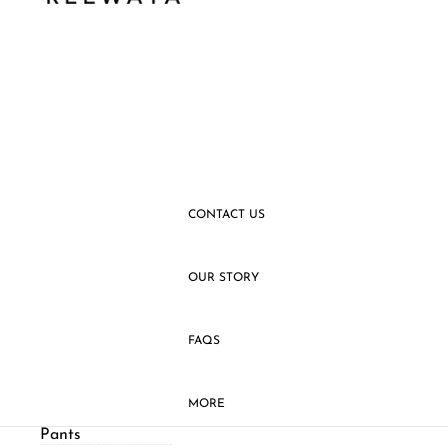
SLEEVELESS
VESTS
SHIRTS
PANTS
SKIRTS
CONTACT US
OUR STORY
FAQS
MORE
Pants
SKIP TO RESULTS LIST