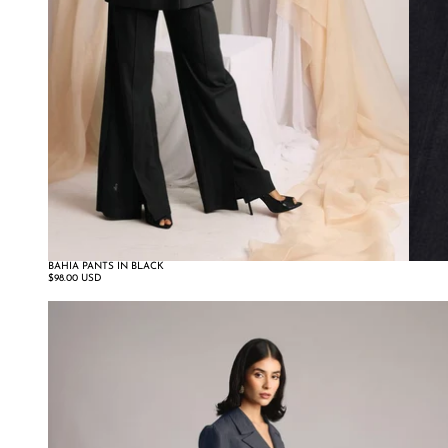
BAHIA PANTS IN BLACK
$98.00 USD