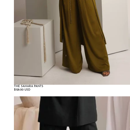
THE SAHARA PANTS
$128.00 USD