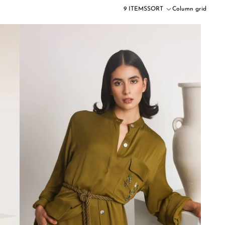
9 ITEMS
SORT
Column grid