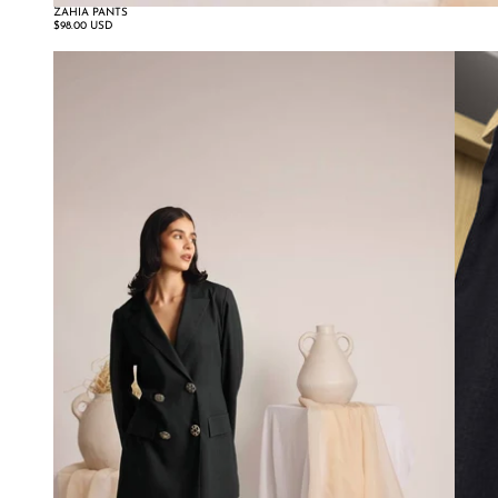
ZAHIA PANTS
$98.00 USD