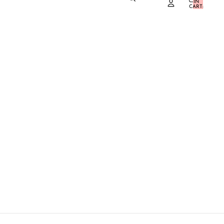
IN
0
CART:
0