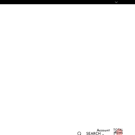
TOTAL
Account
ITEMS
SEARCH